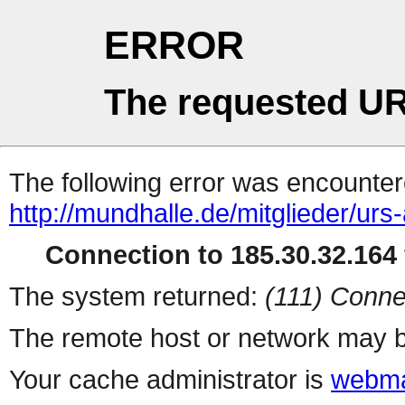
ERROR
The requested UR
The following error was encountere
http://mundhalle.de/mitglieder/ur
Connection to 185.30.32.164 
The system returned:
(111) Conne
The remote host or network may b
Your cache administrator is
webma