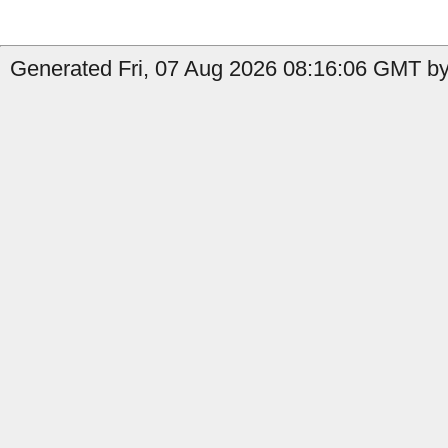
Generated Fri, 07 Aug 2026 08:16:06 GMT by